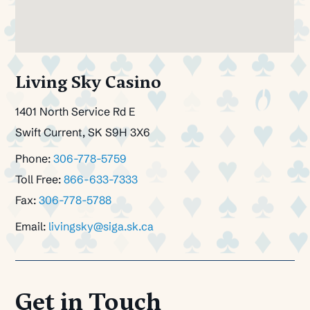
Living Sky Casino
1401 North Service Rd E
Swift Current, SK S9H 3X6
Phone:
306-778-5759
Toll Free:
866-633-7333
Fax:
306-778-5788
Email:
livingsky@siga.sk.ca
Get in Touch​