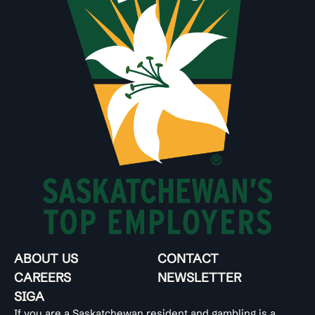
ABOUT US
CONTACT
CAREERS
NEWSLETTER
SIGA
If you are a Saskatchewan resident and gambling is a