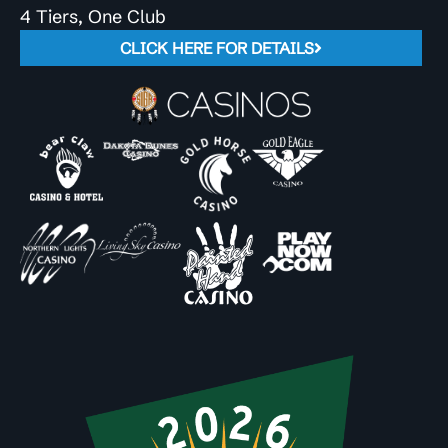
4 Tiers, One Club
CLICK HERE FOR DETAILS