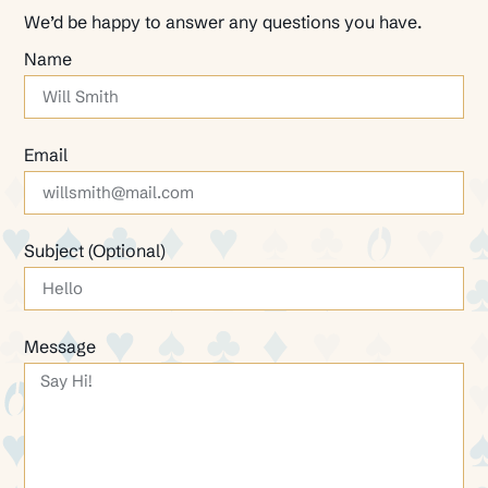
We’d be happy to answer any questions you have.
Name
Email
Subject (Optional)
Message