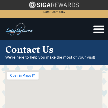
10am – 2am daily
Contact Us
We’re here to help you make the most of your visit!