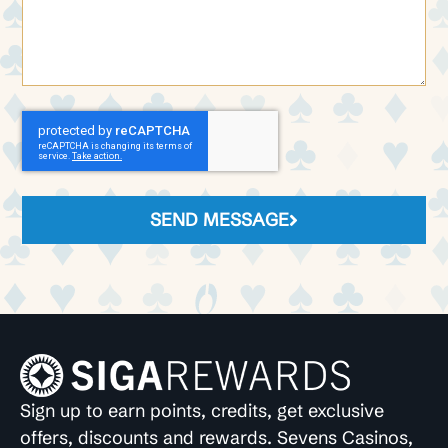
SEND MESSAGE
Sign up to earn points, credits, get exclusive
offers, discounts and rewards. Sevens Casinos,