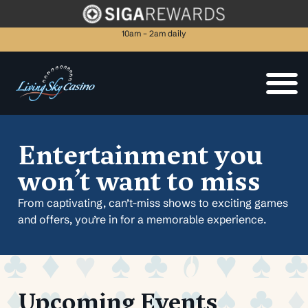
10am – 2am daily
Entertainment you
won’t want to miss
From captivating, can’t-miss shows to exciting games
and offers, you’re in for a memorable experience.
Upcoming Events