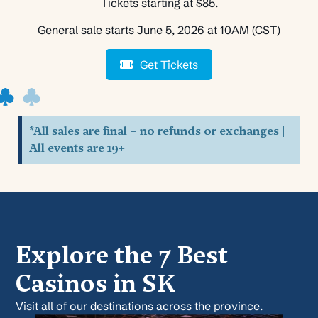
Tickets starting at $85.
General sale starts June 5, 2026 at 10AM (CST)
Get Tickets
*All sales are final – no refunds or exchanges |
All events are 19+
Explore the 7 Best
Casinos in SK
Visit all of our destinations across the province.