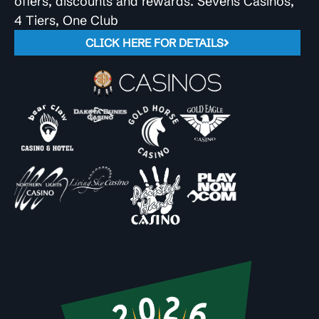
offers, discounts and rewards. Sevens Casinos,
4 Tiers, One Club
CLICK HERE FOR DETAILS