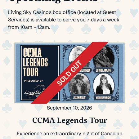
Living Sky Casino’s box office (located at Guest
Services) is available to serve you 7 days a week
from 10am – 12am.
September 10, 2026
CCMA Legends Tour
Experience an extraordinary night of Canadian