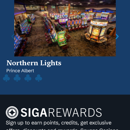
Northern Lights
Prince Albert
Sign up to earn points, credits, get exclusive