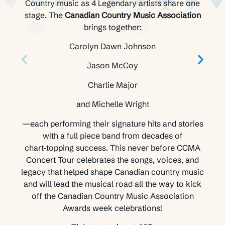
Country music as 4 Legendary artists share one
stage. The
Canadian Country Music Association
brings together:
Carolyn Dawn Johnson
Jason McCoy
Charlie Major
and Michelle Wright
—each performing their signature hits and stories
with a full piece band from decades of
chart‑topping success. This never before CCMA
Concert Tour celebrates the songs, voices, and
legacy that helped shape Canadian country music
and will lead the musical road all the way to kick
off the Canadian Country Music Association
Awards week celebrations!