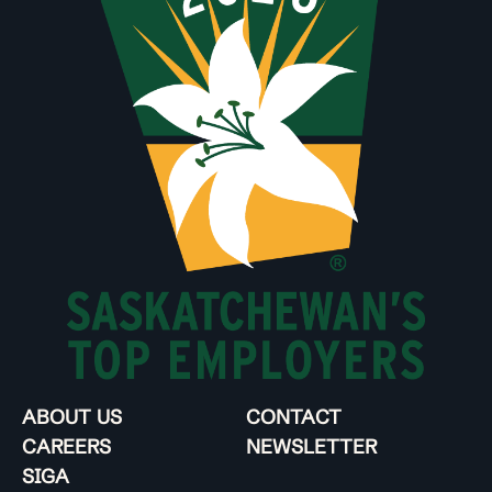
ABOUT US
CONTACT
CAREERS
NEWSLETTER
SIGA