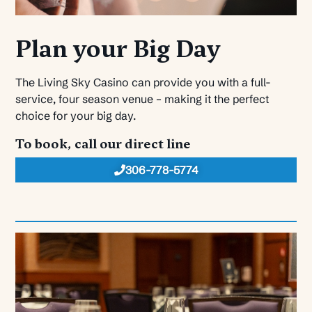
Plan your Big Day
The Living Sky Casino can provide you with a full-
service, four season venue – making it the perfect
choice for your big day.
To book, call our direct line
306-778-5774