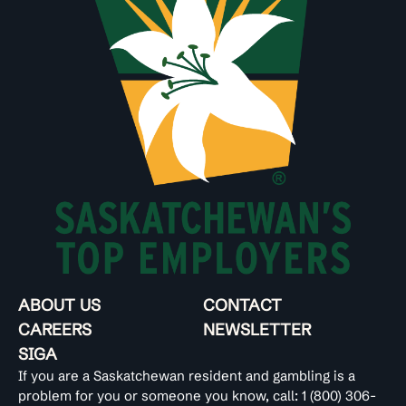
ABOUT US
CONTACT
CAREERS
NEWSLETTER
SIGA
If you are a Saskatchewan resident and gambling is a
problem for you or someone you know, call:
1 (800) 306-