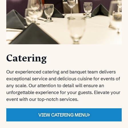
Catering
Our experienced catering and banquet team delivers
exceptional service and delicious cuisine for events of
any scale. Our attention to detail will ensure an
unforgettable experience for your guests. Elevate your
event with our top-notch services.
VIEW CATERING MENU