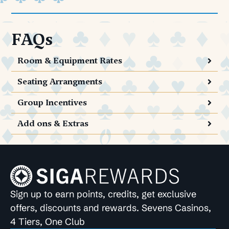
FAQs
Room & Equipment Rates
Seating Arrangments
Group Incentives
Add ons & Extras
Sign up to earn points, credits, get exclusive
offers, discounts and rewards. Sevens Casinos,
4 Tiers, One Club