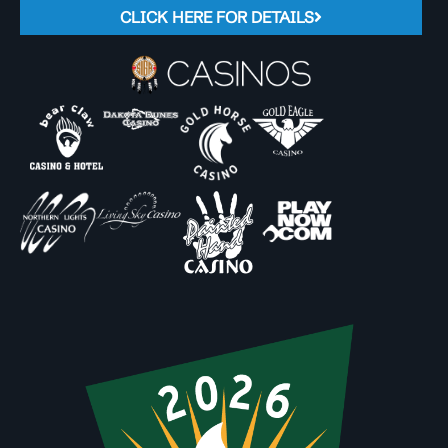
CLICK HERE FOR DETAILS