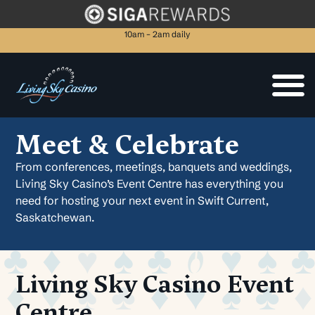
10am – 2am daily
Meet & Celebrate
From conferences, meetings, banquets and weddings,
Living Sky Casino’s Event Centre has everything you
need for hosting your next event in Swift Current,
Saskatchewan.
Living Sky Casino Event
Centre