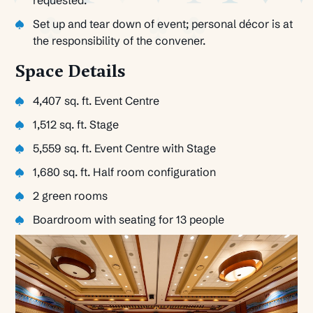
Set up and tear down of event; personal décor is at
the responsibility of the convener.
Space Details
4,407 sq. ft. Event Centre
1,512 sq. ft. Stage
5,559 sq. ft. Event Centre with Stage
1,680 sq. ft. Half room configuration
2 green rooms
Boardroom with seating for 13 people