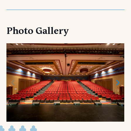
Photo Gallery