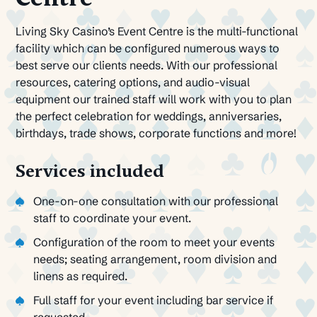
Living Sky Casino’s Event Centre is the multi-functional
facility which can be configured numerous ways to
best serve our clients needs. With our professional
resources, catering options, and audio-visual
equipment our trained staff will work with you to plan
the perfect celebration for weddings, anniversaries,
birthdays, trade shows, corporate functions and more!
Services included
One-on-one consultation with our professional
staff to coordinate your event.
Configuration of the room to meet your events
needs; seating arrangement, room division and
linens as required.
Full staff for your event including bar service if
requested.