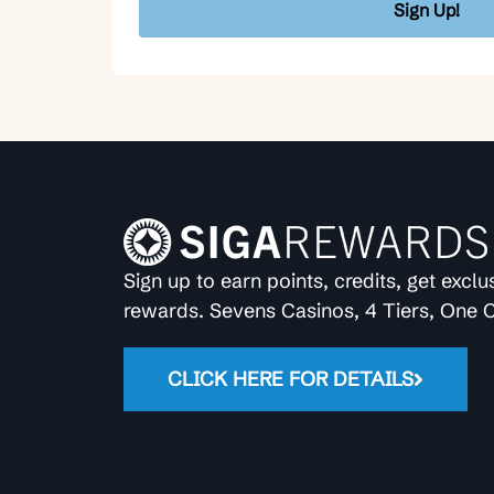
Sign Up!
Sign up to earn points, credits, get exclu
rewards. Sevens Casinos, 4 Tiers, One 
CLICK HERE FOR DETAILS