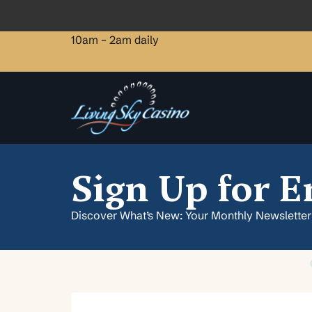
10am – 2am daily
Sign Up for E
Discover What’s New: Your Monthly Newsletter 