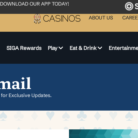
DOWNLOAD OUR APP TODAY!
ABOUT US
CAREE
SIGA Rewards
Play
Eat & Drink
Entertainm
mail
for Exclusive Updates.