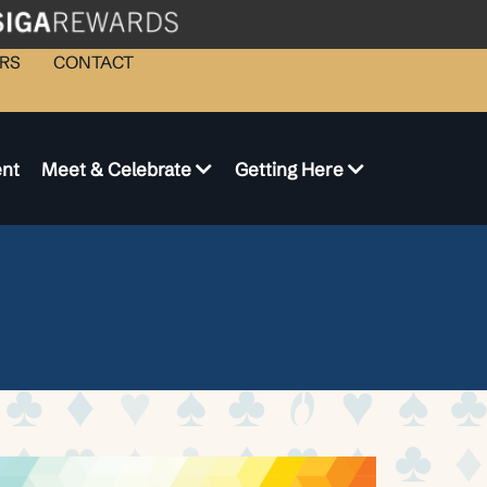
RS
CONTACT
ent
Meet & Celebrate
Getting Here