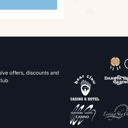
sive offers, discounts and
Club