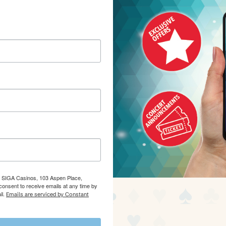
m: SIGA Casinos, 103 Aspen Place,
onsent to receive emails at any time by
il.
Emails are serviced by Constant