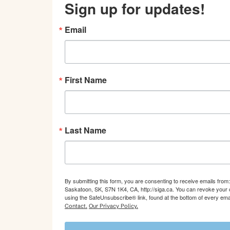
Sign up for updates!
Email
First Name
Last Name
By submitting this form, you are consenting to receive emails fro
Saskatoon, SK, S7N 1K4, CA, http://siga.ca. You can revoke your c
using the SafeUnsubscribe® link, found at the bottom of every ema
Contact.
Our Privacy Policy.