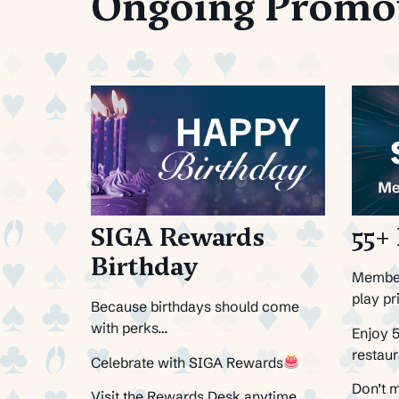
Ongoing Promo
SIGA Rewards
55+
Birthday
Member
play p
Because birthdays should come
with perks…
Enjoy 5
restaur
Celebrate with SIGA Rewards
Don’t 
Visit the Rewards Desk anytime