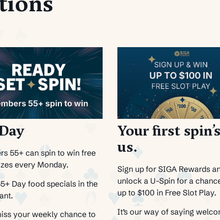
tions
 Day
Your first spin’
us.
s 55+ can spin to win free
rizes every Monday.
Sign up for SIGA Rewards a
unlock a U-Spin for a chanc
5+ Day food specials in the
up to $100 in Free Slot Play.
ant.
It’s our way of saying welc
miss your weekly chance to