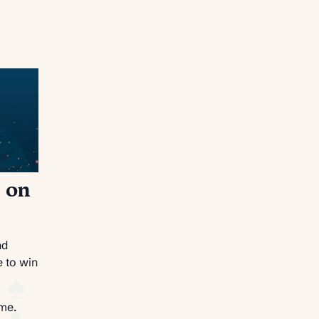
s on
nd
e to win
ome.