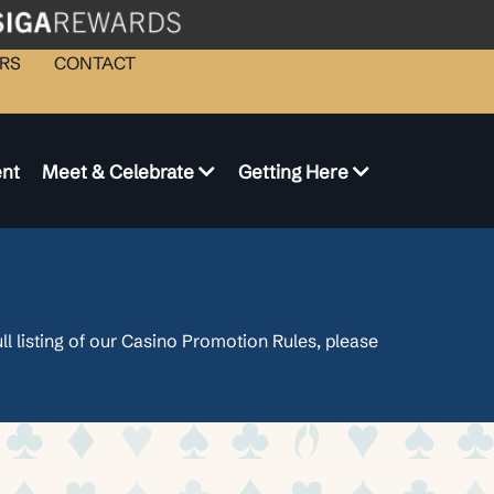
RS
CONTACT
ent
Meet & Celebrate
Getting Here
ll listing of our Casino Promotion Rules, please