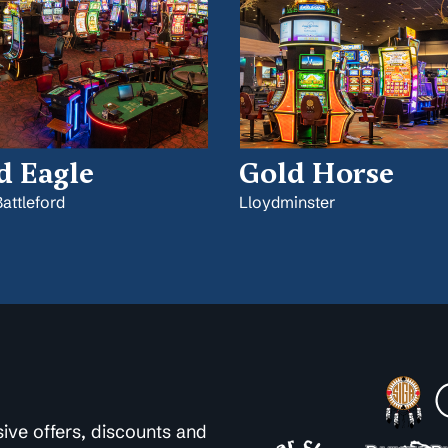
d Eagle
Gold Horse
attleford
Lloydminster
sive offers, discounts and