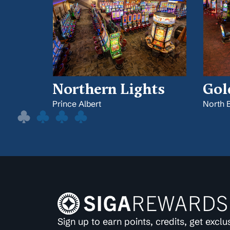
Northern Lights
Gol
Prince Albert
North B
Sign up to earn points, credits, get exclu