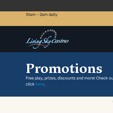
10am – 2am daily
Promotions
Free play, prizes, discounts and more! Check ou
click
here
.