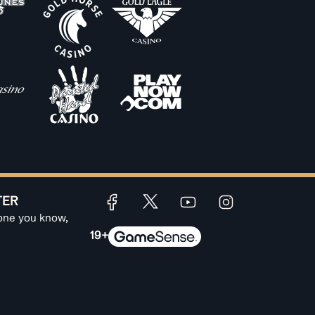
TER
eone you know,
19+