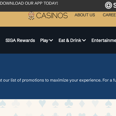
DOWNLOAD OUR APP TODAY!
ABOUT US
CAREE
SIGA Rewards
Play
Eat & Drink
Entertainm
t our list of promotions to maximize your experience. For a fu