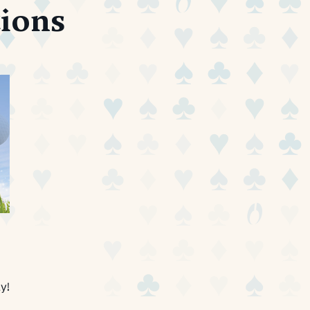
ions
y!