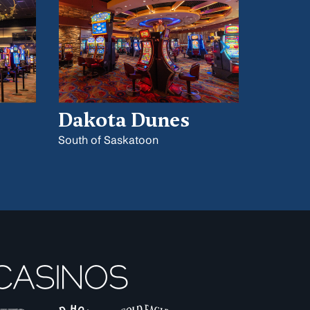
Dakota Dunes
Bear
South of Saskatoon
North of 