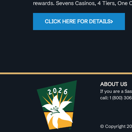
rewards. Sevens Casinos, 4 Tiers, One 
CLICK HERE FOR DETAILS
ABOUT US
If you are a S
call:
1 (800) 30
© Copyright 20