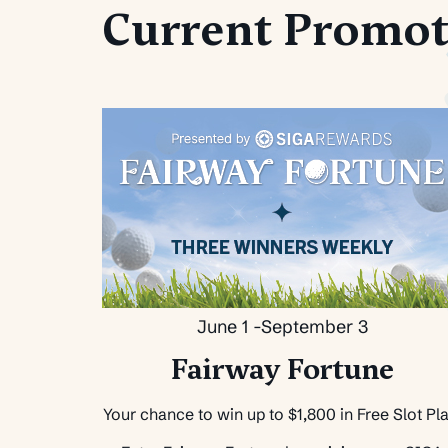
Current Promot
June 1 -September 3
Fairway Fortune
Your chance to win up to $1,800 in Free Slot Pla