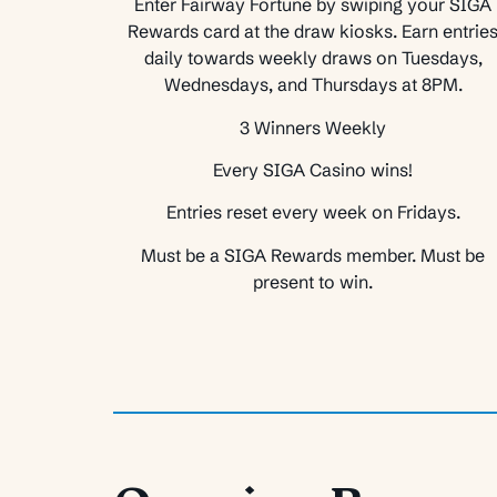
Enter Fairway Fortune by swiping your SIGA
Rewards card at the draw kiosks. Earn entrie
daily towards weekly draws on Tuesdays,
Wednesdays, and Thursdays at 8PM.
3 Winners Weekly
Every SIGA Casino wins!
Entries reset every week on Fridays.
Must be a SIGA Rewards member. Must be
present to win.