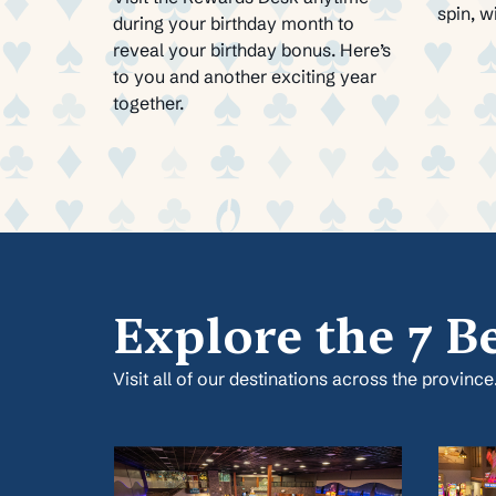
spin, w
during your birthday month to
reveal your birthday bonus. Here’s
to you and another exciting year
together.
Explore the 7 B
Visit all of our destinations across the province