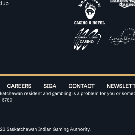
Club
CAREERS
SIGA
CONTACT
NEWSLET
askatchewan resident and gambling is a problem for you or som
6-6789
23 Saskatchewan Indian Gaming Authority.