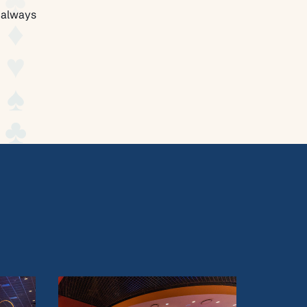
s always