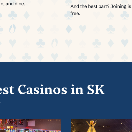
in, and dine.
And the best part? Joining i
free.
est Casinos in SK
.